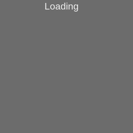
Loading