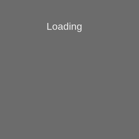
Loading