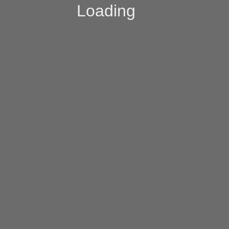
Loading